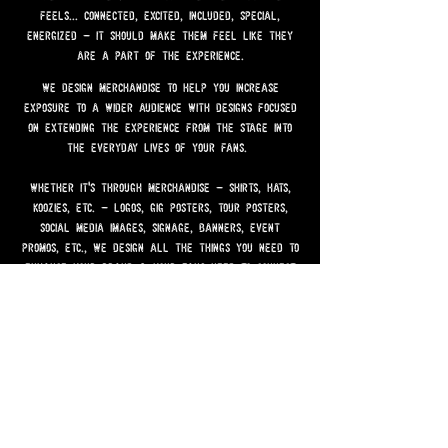
speaks to them. it should give them all the
feels... connected, excited, included, special,
energized - it should make them feel like they
are a part of the experience.
we design merchandise to help you increase
exposure to a wider audience with designs focused
on extending the experience from the stage into
the everyday lives of your fans.
whether it's through merchandise - shirts, hats,
koozies, etc. - logos, gig posters, tour posters,
social media images, signage, banners, event
promos, etc., we design all the things you need to
enhance your brand & your fans need to connect
with your brand.
by request design co. was created to make your
brand an overall experience - to make it more
memorable, more exciting, more dynamic & to turn
your fans into promoters of your brand.
we do all of this... by request!