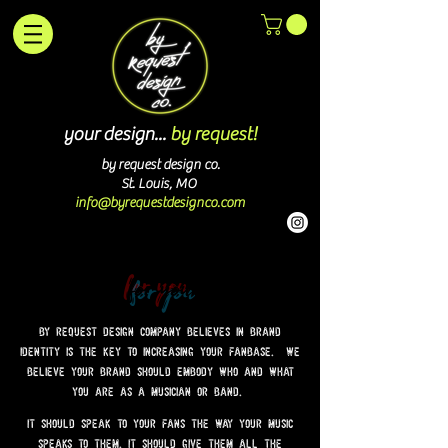
your design...
by request!
by request design co.
St. Louis, MO
info@byrequestdesignco.com
for you
by request design company believes in brand
identity is the key to increasing your fanbase. we
believe your brand should embody who and what
you are as a musician or band.
it should speak to your fans the way your music